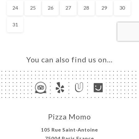
OK
LERY
IEWS
NU
E À
RTER
You can also find us on…
TACT
Pizza Momo
105 Rue Saint-Antoine
75004 Paris France