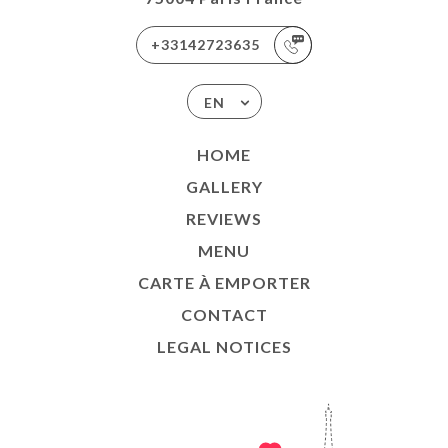
+33142723635
EN
HOME
GALLERY
REVIEWS
MENU
CARTE À EMPORTER
CONTACT
LEGAL NOTICES